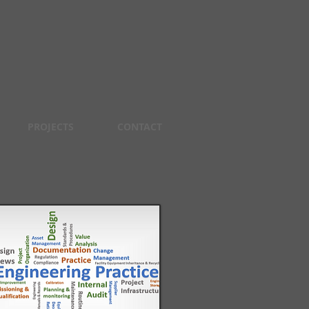
PROJECTS
CONTACT