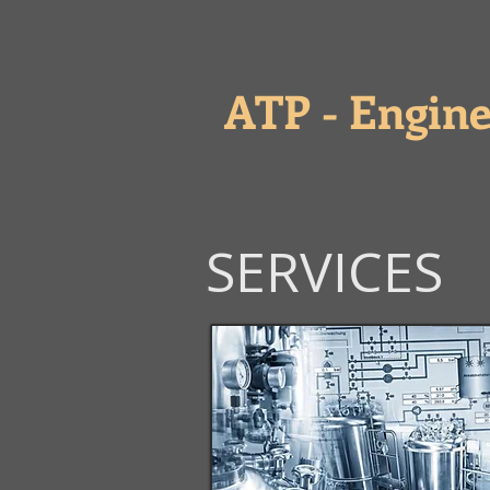
ATP - Engine
SERVICES