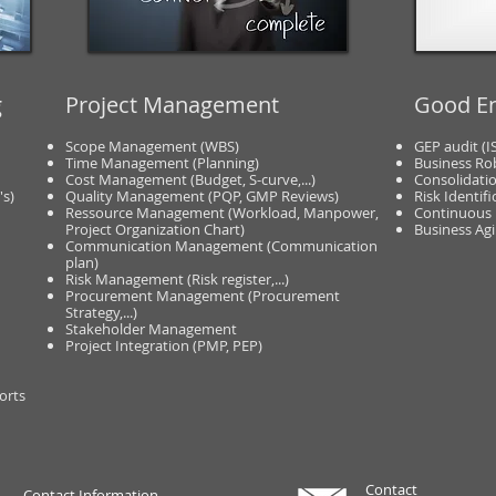
g
Project Management
Good En
Scope Management (WBS)
GEP audit (I
Time Management (Planning)
Business Ro
Cost Management (Budget, S-curve,...)
Consolidatio
's)
Quality Management (PQP, GMP Reviews)
Risk Identifi
Ressource Management (Workload, Manpower,
Continuous
Project Organization Chart)
Business Agil
Communication Management (Communication
plan)
Risk Management (Risk register,...)
Procurement Management (Procurement
Strategy,...)
Stakeholder Management
Project Integration (PMP, PEP)
orts
Contact
Contact Information