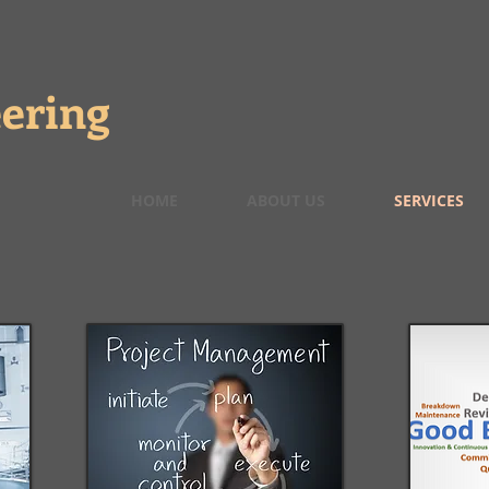
ering
HOME
ABOUT US
SERVICES