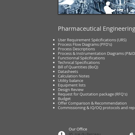
Pharmaceutical Engineerin
User Requirement Spécifications (URS)
Process Flow Diagrams (PFD's)
Process Descriptions
Process & Instrumentation Diagrams (P&ID
Functionnal Spécifications
Technical Specifications
Bill of Quantities (BoQ)
Datasheets
Calculation Notes
Utility balance
Equipment lists
Design Review
Request for Quotation package (RFQ's)
Budget
Offer Comparison & Recommendation
Commissioning & IQ/OQ protocols and rep
Our Office
95, rue du Berceau