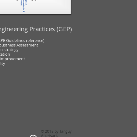
gineering Practices (GEP)
SPE Guidelines reference)
bustness Assessment
n strategy
cation
 Improvement
ity
© 2018 by Tanguy
Angrisani.